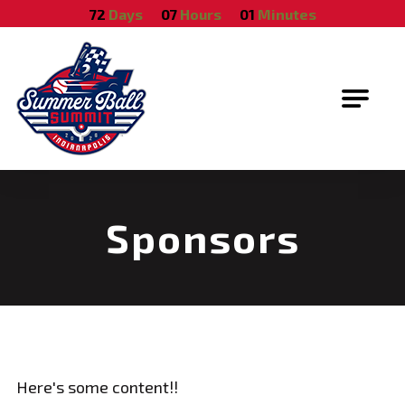
October 18, 2026
72
Days
07
Hours
01
Minutes
Summer Ball Summit
Sponsors
Here's some content!!