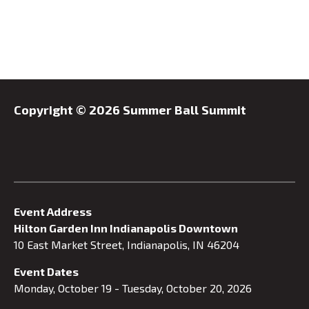
Copyright ©
2026 Summer Ball Summit
Event Address
Hilton Garden Inn Indianapolis Downtown
10 East Market Street, Indianapolis, IN 46204
Event Dates
Monday, October 19 - Tuesday, October 20, 2026